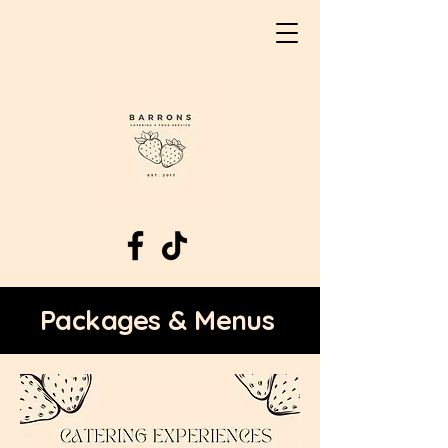
Packages & Menus