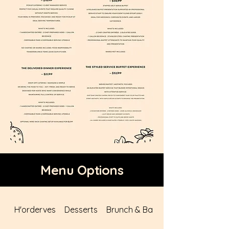
Menu Options
H'orderves
Desserts
Brunch & Bars