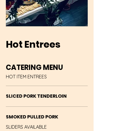
Hot Entrees
CATERING MENU
HOT ITEM ENTREES
SLICED PORK TENDERLOIN
SMOKED PULLED PORK
SLIDERS AVAILABLE