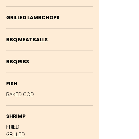
GRILLED LAMBCHOPS
BBQ MEATBALLS
BBQ RIBS
FISH
BAKED COD
SHRIMP
FRIED
GRILLED