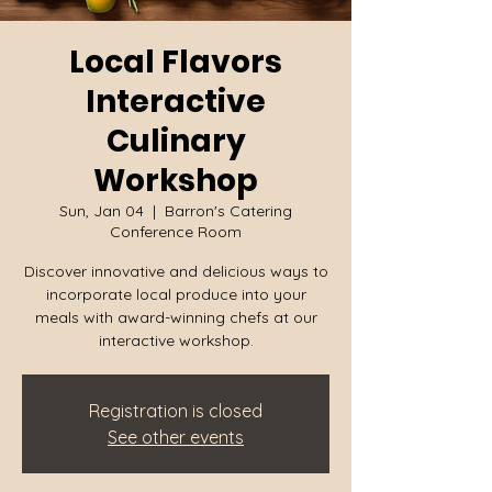
Local Flavors
Interactive
Culinary
Workshop
Sun, Jan 04
  |  
Barron's Catering
Conference Room
Discover innovative and delicious ways to
incorporate local produce into your
meals with award-winning chefs at our
interactive workshop.
Registration is closed
See other events