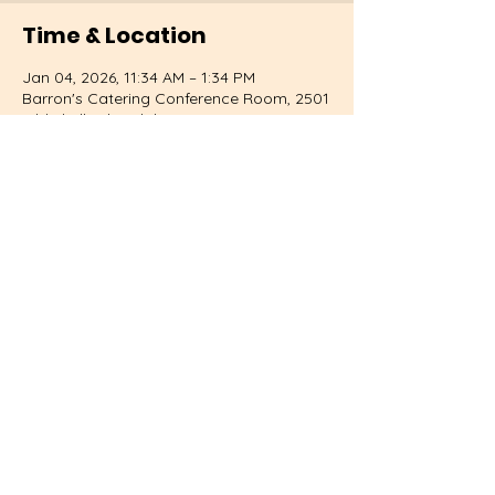
Time & Location
Jan 04, 2026, 11:34 AM – 1:34 PM
Barron's Catering Conference Room, 2501
Old Shell Rd, Mobile, AL 36607, USA
About the event
Learn to cook with fresh local produce.
Share this event