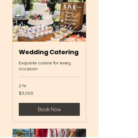
Wedding Catering
Exquisite cuisine for every
occasion
2 hr
3,000
$3,000
US
dollars
Book Now