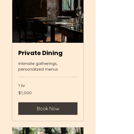
Private Dining
Intimate gatherings,
personalized menus
1 hr
1,000
$1,000
US
dollars
Book Now