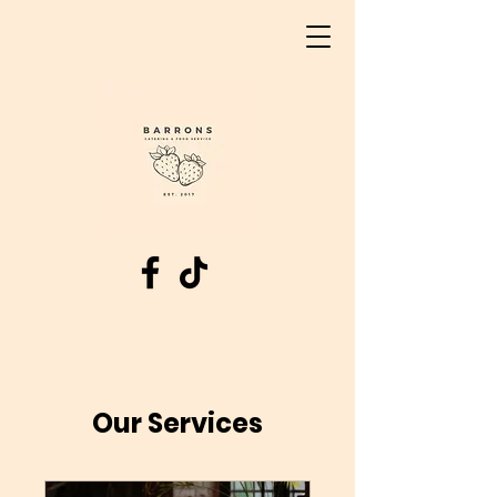
Our Services